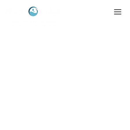
About Hydro
Home
>
About