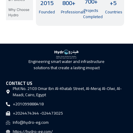
700+
2015
800+
+5
Projects
Why Choose
Founded
Professionals
Countries
Hydro
Completed
Engineering smart water and infrastructure
solutions that create a lasting imopact
CONTACT US
Plot No. 2103 Omar Ibn Al-Khatab Street, Al-Meraj Al-Olwi, Al-
Maadi, Cairo, Egypt
+201099888418
+2024474344 -024473025
Info@hydro-eg.com
https://hydro-eg.com/