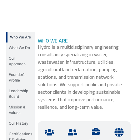
Who We Are
WHO WE ARE
Hydro is a multidisciplinary engineering
What We Do
consultancy specializing in water,
Our
wastewater, infrastructure, utilities,
Approach
agricultural land reclamation, pumping
Founder’s
stations, and transmission network
Profile
solutions. We support public and private
sector clients in developing sustainable
Leadership
Board
systems that improve performance,
resilience, and long-term value.
Mission &
Values
Our History
Certifications
& Policies