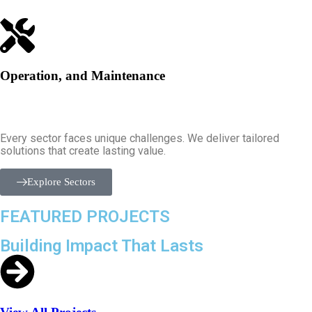
Operation, and Maintenance
Every sector faces unique challenges. We deliver tailored
solutions that create lasting value.
Explore Sectors
FEATURED PROJECTS
Building Impact That Lasts