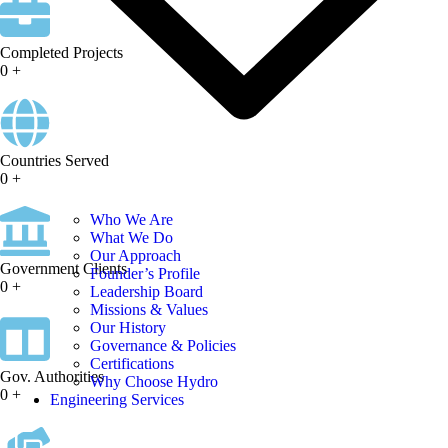
Completed Projects
0
+
Countries Served
0
+
Who We Are
What We Do
Our Approach
Government Clients
Founder’s Profile
0
+
Leadership Board
Missions & Values
Our History
Governance & Policies
Certifications
Gov. Authorities
Why Choose Hydro
0
+
Engineering Services