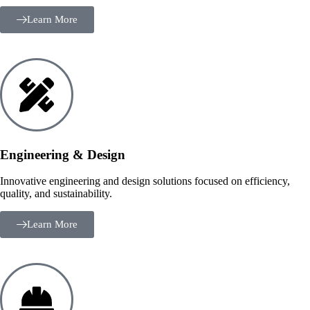
Learn More
Engineering & Design
Innovative engineering and design solutions focused on efficiency,
quality, and sustainability.
Learn More