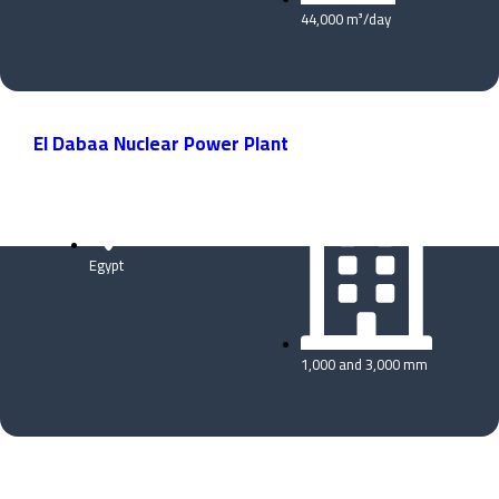
44,000 m³/day
El Dabaa Nuclear Power Plant
Egypt
1,000 and 3,000 mm