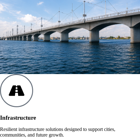
Infrastructure
Resilient infrastructure solutions designed to support cities,
communities, and future growth.