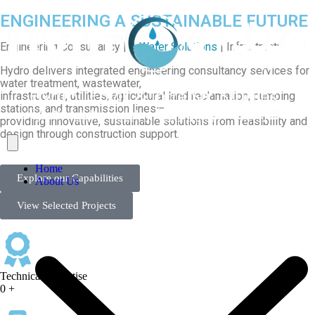
ENGINEERING A SUSTAINABLE FUTURE
Engineering Consultancy |
A Water Solutions
| Infrastructure
Hydro delivers integrated engineering consultancy services for
water treatment, wastewater,
infrastructure, utilities, agricultural land reclamation, pumping
stations, and transmission lines—
providing innovative, sustainable solutions from feasibility and
design through construction support.
Home
Explore our Capabilities
About Us
View Selected Projects
Technical Expertise
0
+