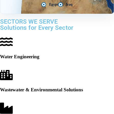
Egypt
Iraq
SECTORS WE SERVE
Solutions for Every Sector
Water Engineering
Wastewater & Environmental Solutions