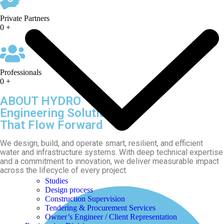
Private Partners
0
+
Professionals
0
+
ABOUT HYDRO
Engineering Solutions
That Flow Forward
We design, build, and operate smart, resilient, and efficient
water and infrastructure systems. With deep technical expertise
and a commitment to innovation, we deliver measurable impact
across the lifecycle of every project.
Studies
Design process
Construction Supervision
Tendering & Procurement Services
Owner’s Engineer / Client Representation