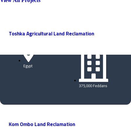
View All Projects
Toshka Agricultural Land Reclamation
Egypt
375,000 Feddans
Kom Ombo Land Reclamation