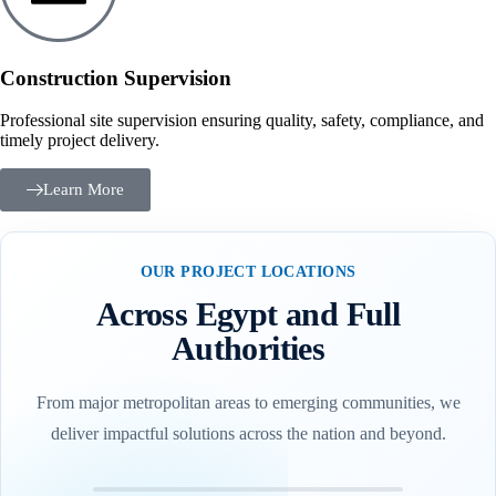
Construction Supervision
Professional site supervision ensuring quality, safety, compliance, and
timely project delivery.
Learn More
OUR PROJECT LOCATIONS
Across Egypt and Full
Authorities
From major metropolitan areas to emerging communities, we
deliver impactful solutions across the nation and beyond.