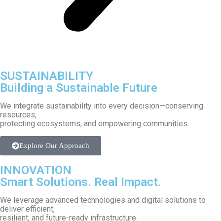
SUSTAINABILITY
Building a Sustainable Future
We integrate sustainability into every decision—conserving
resources,
protecting ecosystems, and empowering communities.
Explore Our Approach
INNOVATION
Smart Solutions. Real Impact.
We leverage advanced technologies and digital solutions to
deliver efficient,
resilient, and future-ready infrastructure.