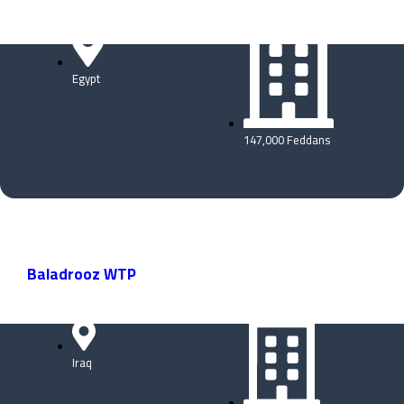
Egypt
147,000 Feddans
Baladrooz WTP
Iraq