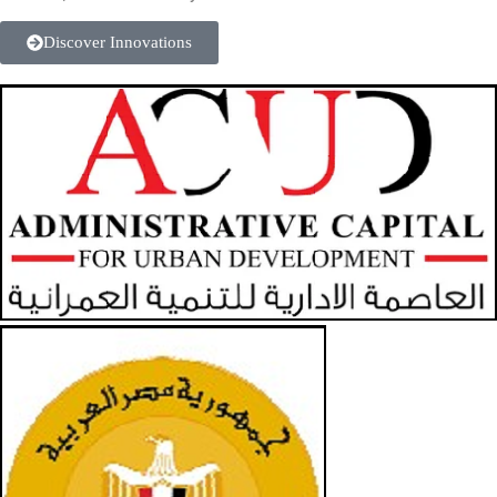
Discover Innovations