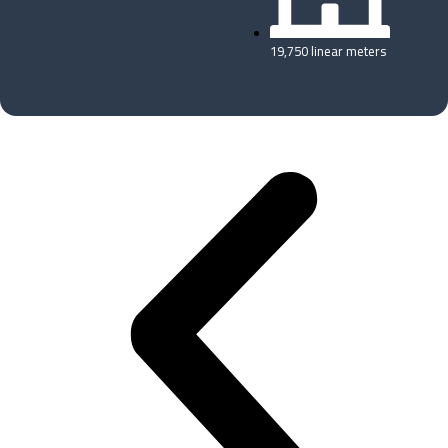
19,750 linear meters