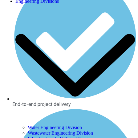
Engineering Divisions
End-to-end project delivery
Water Engineering Division
Wastewater Engineering Division