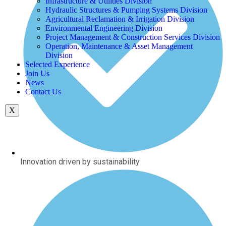
Infrastructure & Utilities Division
Hydraulic Structures & Pumping Systems Division
Agricultural Reclamation & Irrigation Division
Environmental Engineering Division
Project Management & Construction Services Division
Operation, Maintenance & Asset Management
Division
Selected Experience
Join Us
News
Contact Us
X
Innovation driven by sustainability