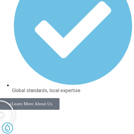
Global standards, local expertise
Learn More About Us