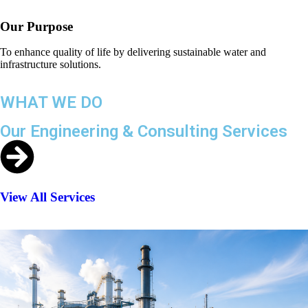
Our Purpose
To enhance quality of life by delivering sustainable water and
infrastructure solutions.
WHAT WE DO
Our Engineering & Consulting Services
View All Services