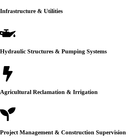
Infrastructure & Utilities
Hydraulic Structures & Pumping Systems
Agricultural Reclamation & Irrigation
Project Management & Construction Supervision