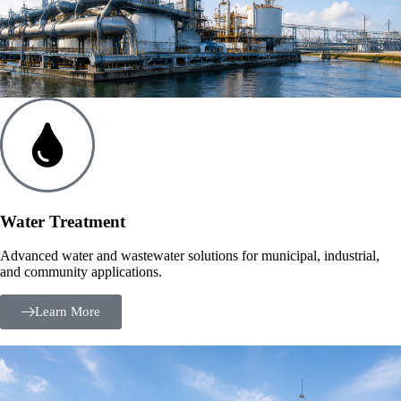
Water Treatment
Advanced water and wastewater solutions for municipal, industrial,
and community applications.
Learn More