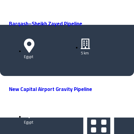
Barqash–Sheikh Zayed Pipeline
5 km
Egypt
New Capital Airport Gravity Pipeline
Egypt